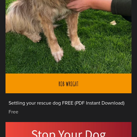
Settling your rescue dog FREE (PDF Instant Download)
Free