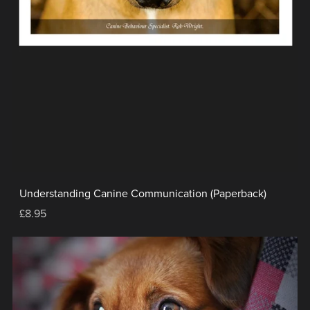
Understanding Canine Communication (Paperback)
£8.95