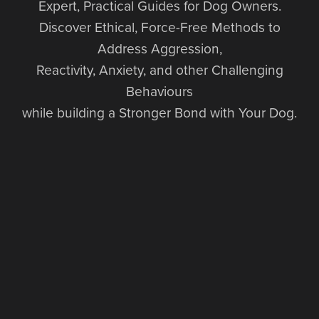
Expert, Practical Guides for Dog Owners.
Discover Ethical, Force-Free Methods to
Address Aggression,
Reactivity, Anxiety, and other Challenging
Behaviours
while building a Stronger Bond with Your Dog.