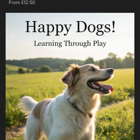
From £12.50