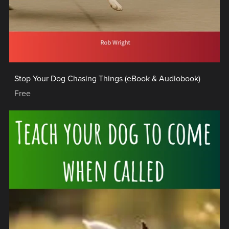
Stop Your Dog Chasing Things (eBook & Audiobook)
Free