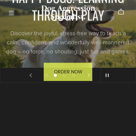
Dog Aggression
THROUGH PLAY
Specialist.
Discover the joyful, stress-free way to teach a
calm, confident, and wonderfully well-mannered
dog – no force, no shouting, just fun and games.
ORDER NOW