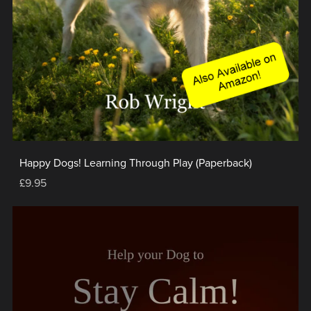
Happy Dogs! Learning Through Play (Paperback)
£9.95