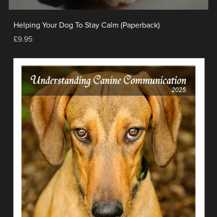
Helping Your Dog To Stay Calm (Paperback)
£9.95