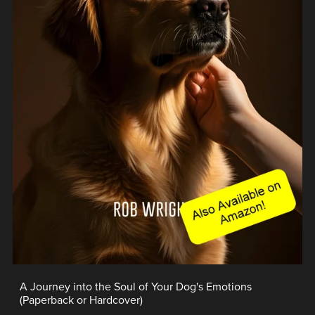
A Journey into the Soul of Your Dog's Emotions
(Paperback or Hardcover)