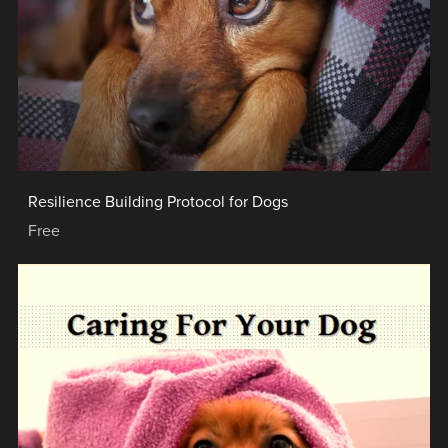
Resilience Building Protocol for Dogs
Free