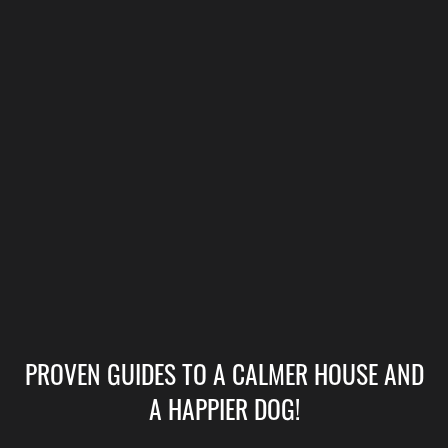
PROVEN GUIDES TO A CALMER HOUSE AND
A HAPPIER DOG!