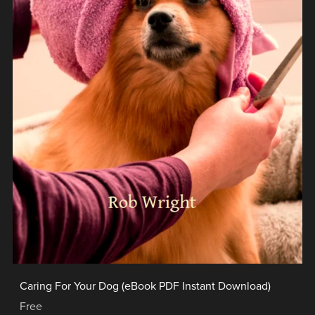
Caring For Your Dog (eBook PDF Instant Download)
Free