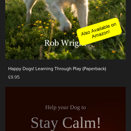
Happy Dogs! Learning Through Play (Paperback)
£9.95