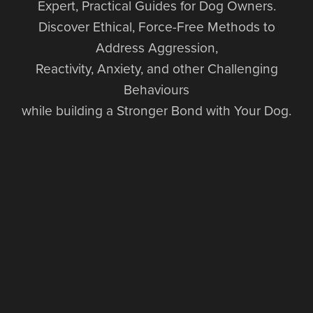
Expert, Practical Guides for Dog Owners.
Discover Ethical, Force-Free Methods to
Address Aggression,
Reactivity, Anxiety, and other Challenging
Behaviours
while building a Stronger Bond with Your Dog.