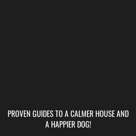
PROVEN GUIDES TO A CALMER HOUSE AND
A HAPPIER DOG!