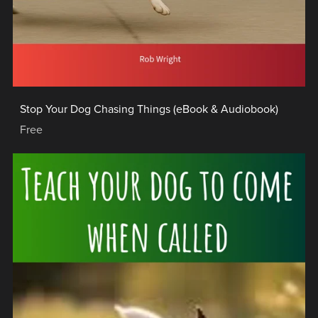
Stop Your Dog Chasing Things (eBook & Audiobook)
Free