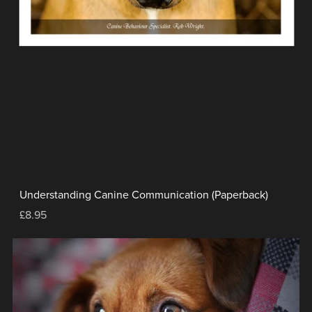
Understanding Canine Communication (Paperback)
£8.95