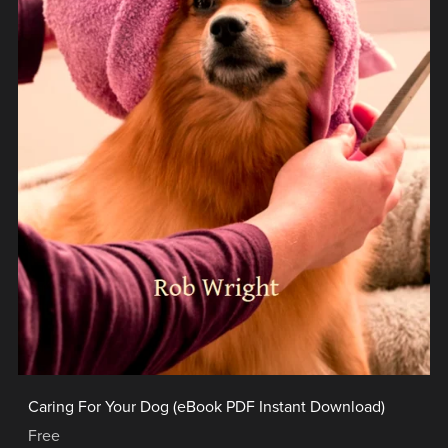
Caring For Your Dog (eBook PDF Instant Download)
Free