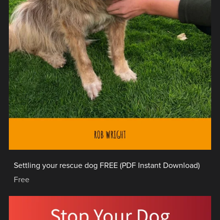
Settling your rescue dog FREE (PDF Instant Download)
Free