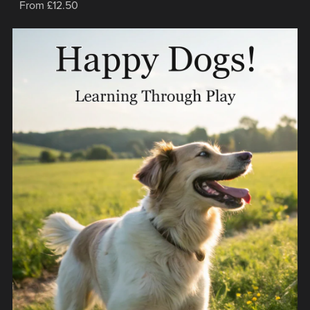
From £12.50