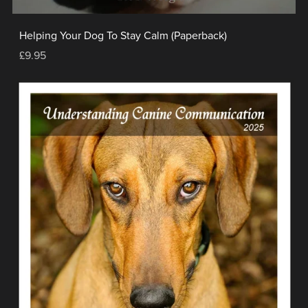
Helping Your Dog To Stay Calm (Paperback)
£9.95