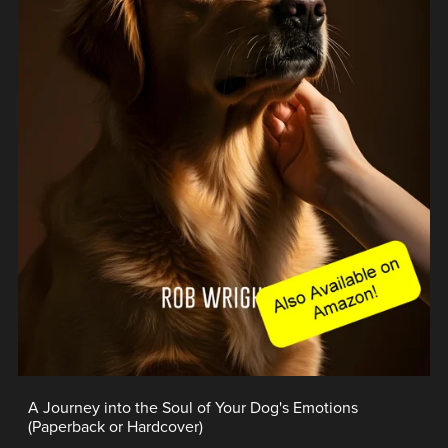
A Journey into the Soul of Your Dog's Emotions
(Paperback or Hardcover)