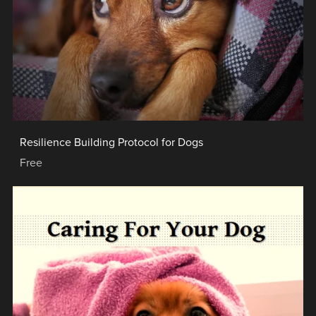
Resilience Building Protocol for Dogs
Free