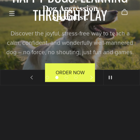
Dog Aggression
THROUGH PLAY
Specialist.
Discover the joyful, stress-free way to teach a
calm, confident, and wonderfully well-mannered
dog – no force, no shouting, just fun and games.
ORDER NOW