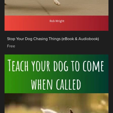
Stop Your Dog Chasing Things (eBook & Audiobook)
Free