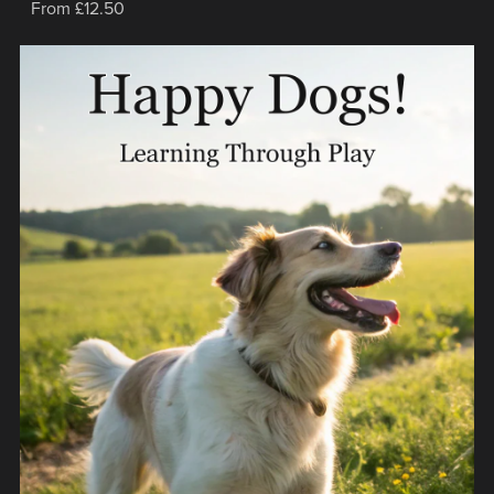
From £12.50