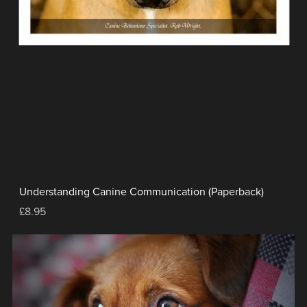
Understanding Canine Communication (Paperback)
£8.95