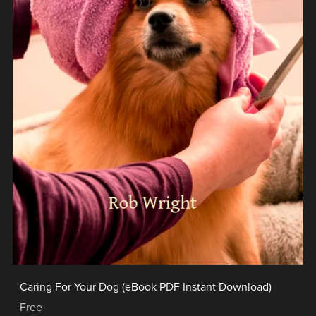
Caring For Your Dog (eBook PDF Instant Download)
Free