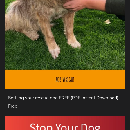
Settling your rescue dog FREE (PDF Instant Download)
Free