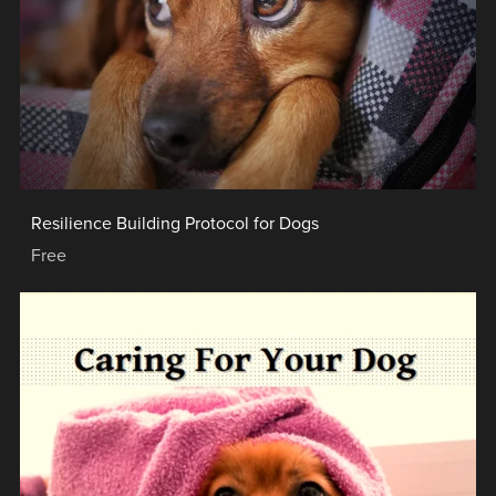
Resilience Building Protocol for Dogs
Free