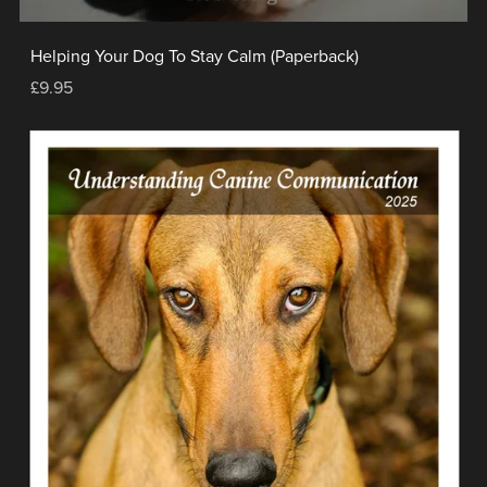
Helping Your Dog To Stay Calm (Paperback)
£9.95