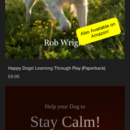
Happy Dogs! Learning Through Play (Paperback)
£9.95