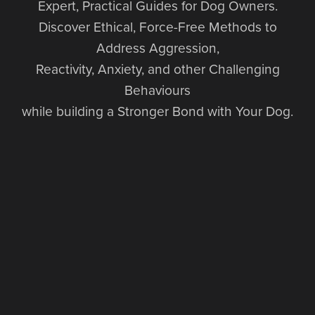
Expert, Practical Guides for Dog Owners.
Discover Ethical, Force-Free Methods to
Address Aggression,
Reactivity, Anxiety, and other Challenging
Behaviours
while building a Stronger Bond with Your Dog.