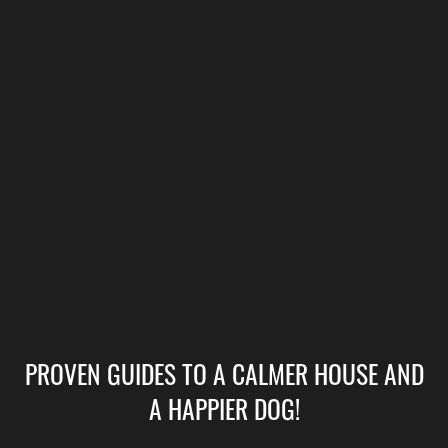
PROVEN GUIDES TO A CALMER HOUSE AND
A HAPPIER DOG!