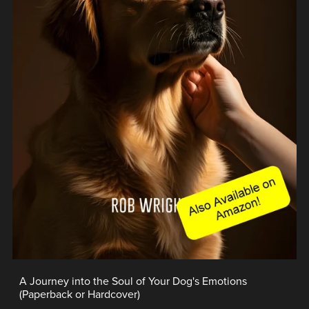
A Journey into the Soul of Your Dog's Emotions
(Paperback or Hardcover)