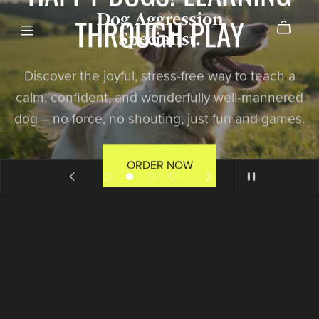
Dog Aggression
THROUGH PLAY
Specialist.
Discover the joyful, stress-free way to teach a
calm, confident, and wonderfully well-mannered
dog – no force, no shouting, just fun and games.
ORDER NOW