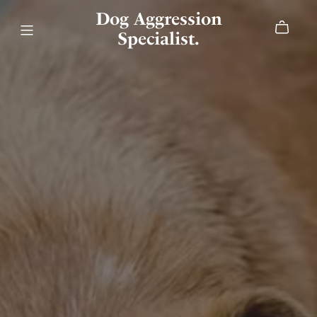
Dog Aggression
Specialist.