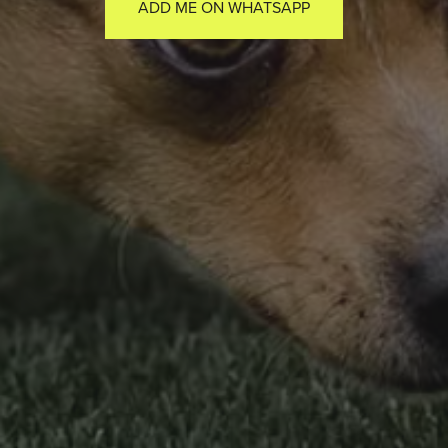
ADD ME ON WHATSAPP