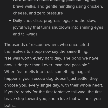
brave walks, and gentle handling using chicken,
cheese, and zero pressure
Daily checklists, progress logs, and the slow,
joyful way that turns shutdown into shining eyes
and tail-wags
Thousands of rescue owners who once cried
themselves to sleep now say the same thing:
“He was worth every hard day. The bond we have
now is deeper than I ever imagined possible.”
When fear melts into trust, something magical
happens: your rescue dog doesn’t just settle, they
choose you, every single day, with their whole heart.
If you’re ready for the first tentative tail-wag, the first
brave step toward you, and a love that will heal you
both…