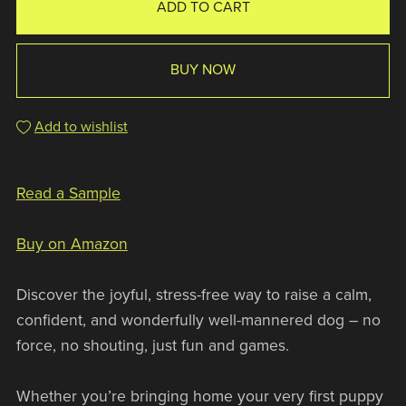
ADD TO CART
BUY NOW
Add to wishlist
Read a Sample
Buy on Amazon
Discover the joyful, stress-free way to raise a calm,
confident, and wonderfully well-mannered dog – no
force, no shouting, just fun and games.
Whether you’re bringing home your very first puppy