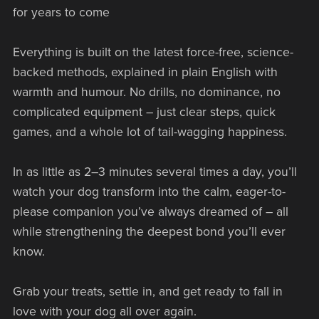
for years to come
Everything is built on the latest force-free, science-
backed methods, explained in plain English with
warmth and humour. No drills, no dominance, no
complicated equipment – just clear steps, quick
games, and a whole lot of tail-wagging happiness.
In as little as 2–3 minutes several times a day, you’ll
watch your dog transform into the calm, eager-to-
please companion you’ve always dreamed of – all
while strengthening the deepest bond you’ll ever
know.
Grab your treats, settle in, and get ready to fall in
love with your dog all over again.