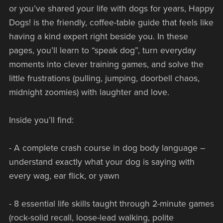
or you’ve shared your life with dogs for years, Happy
Dogs! is the friendly, coffee-table guide that feels like
having a kind expert right beside you. In these
pages, you’ll learn to “speak dog”, turn everyday
moments into clever training games, and solve the
little frustrations (pulling, jumping, doorbell chaos,
midnight zoomies) with laughter and love.
Inside you’ll find:
- A complete crash course in dog body language –
understand exactly what your dog is saying with
every wag, ear flick, or yawn
- 8 essential life skills taught through 2-minute games
(rock-solid recall, loose-lead walking, polite