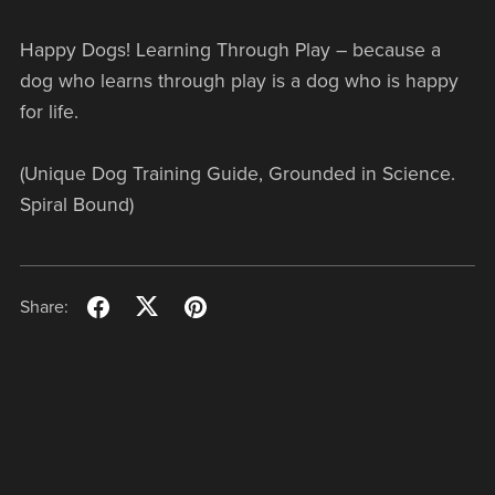
Happy Dogs! Learning Through Play – because a
dog who learns through play is a dog who is happy
for life.
(Unique Dog Training Guide, Grounded in Science.
Spiral Bound)
Share: