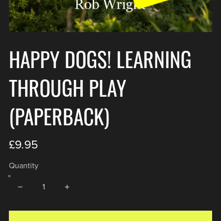
HAPPY DOGS! LEARNING
THROUGH PLAY
(PAPERBACK)
£9.95
Quantity