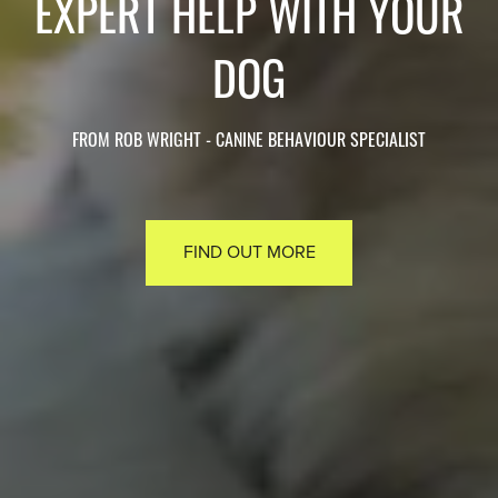
EXPERT HELP WITH YOUR
DOG
FROM ROB WRIGHT - CANINE BEHAVIOUR SPECIALIST
FIND OUT MORE