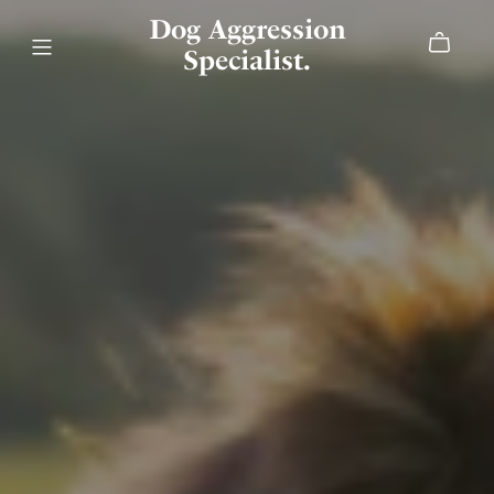
Dog Aggression
Specialist.