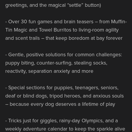
greetings, and the magical “settle” button)
- Over 30 fun games and brain teasers – from Muffin-
Tin Magic and Towel Burritos to living-room agility
and scent trails – that keep boredom at bay forever
- Gentle, positive solutions for common challenges:
puppy biting, counter-surfing, stealing socks,
reactivity, separation anxiety and more
- Special sections for puppies, teenagers, seniors,
deaf or blind dogs, tripod heroes, and anxious souls
– because every dog deserves a lifetime of play
- Tricks just for giggles, rainy-day Olympics, and a
weekly adventure calendar to keep the sparkle alive