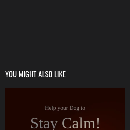
YOU MIGHT ALSO LIKE