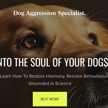
Dog Aggression Specialist.
HAPP
Discover the joyful, stress-free way to t