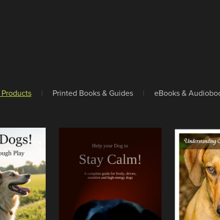
l Products
|
Printed Books & Guides
|
eBooks & Audiobo