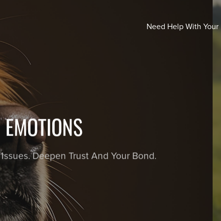
Need Help With Your
Y DOGS! LEARNING THROUGH
each a calm, confident, and wonderfully well-mannered
games.
ORDER NOW