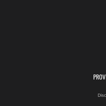
PROV
Disc