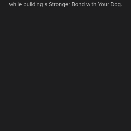
while building a Stronger Bond with Your Dog.