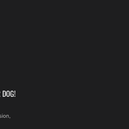
 DOG!
sion,