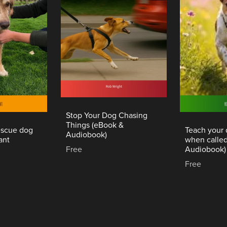
Stop Your Dog Chasing
Things (eBook &
rescue dog
Teach your
Audiobook)
ant
when calle
Free
Audiobook)
Free