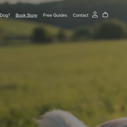
 Dog?
Book Store
Free Guides
Contact
 PLAY
 dog – no force, no shouting, just fun and