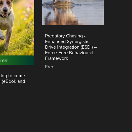
Predatory Chasing -
Enhanced Synergistic
Drive Integration (ESDI) –
Force-Free Behavioural
Framework
Free
 dog to come
d (eBook and