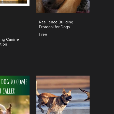
Resilience Building
Protocol for Dogs
Free
ing Canine
tion