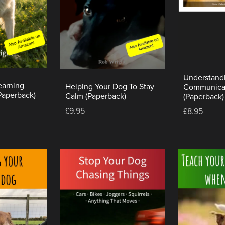
Understand
earning
Helping Your Dog To Stay
Communica
Paperback)
Calm (Paperback)
(Paperback)
£9.95
£8.95