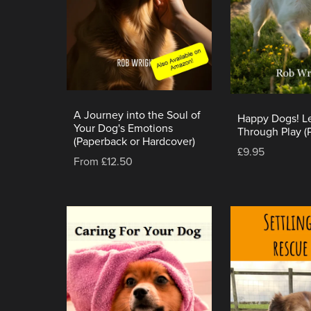
A Journey into the Soul of
Happy Dogs! L
Your Dog's Emotions
Through Play (
(Paperback or Hardcover)
£9.95
From £12.50