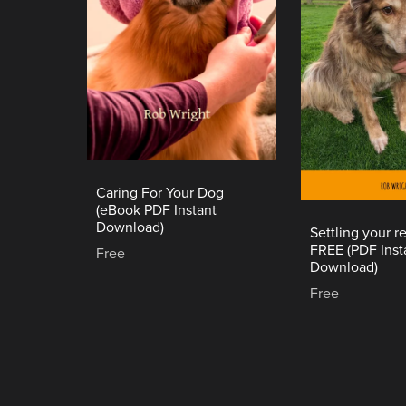
Caring For Your Dog
(eBook PDF Instant
Download)
Settling your 
FREE (PDF Inst
Free
Download)
Free