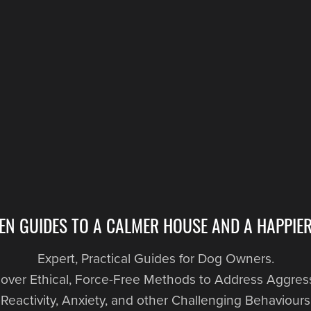
EN GUIDES TO A CALMER HOUSE AND A HAPPIER
Expert, Practical Guides for Dog Owners.
over Ethical, Force-Free Methods to Address Aggres
Reactivity, Anxiety, and other Challenging Behaviours