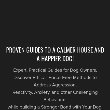
PROVEN GUIDES TO A CALMER HOUSE AND
A HAPPIER DOG!
Expert, Practical Guides for Dog Owners.
Discover Ethical, Force-Free Methods to
Address Aggression,
Reactivity, Anxiety, and other Challenging
Behaviours
while building a Stronger Bond with Your Dog.