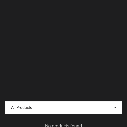
No products found