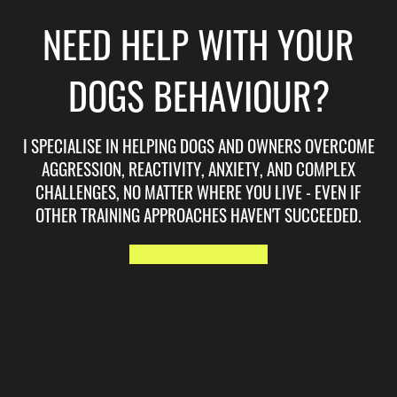
NEED HELP WITH YOUR
DOGS BEHAVIOUR?
I SPECIALISE IN HELPING DOGS AND OWNERS OVERCOME
AGGRESSION, REACTIVITY, ANXIETY, AND COMPLEX
CHALLENGES, NO MATTER WHERE YOU LIVE - EVEN IF
OTHER TRAINING APPROACHES HAVEN'T SUCCEEDED.
START HERE