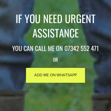
IF YOU NEED URGENT
ASSISTANCE
YOU CAN CALL ME ON 07342 552 471
OR
ADD ME ON WHATSAPP