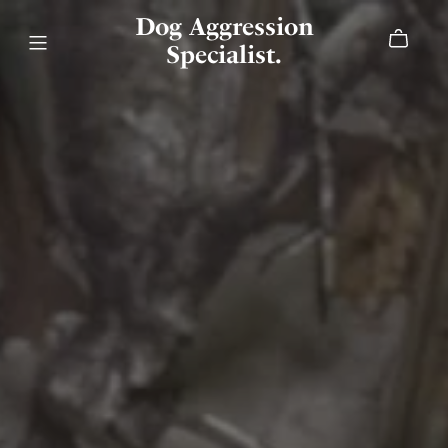
Dog Aggression
Specialist.